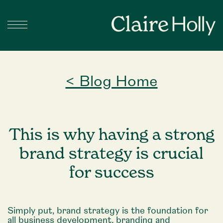
< Blog Home
This is why having a strong
brand strategy is crucial
for success
Simply put, brand strategy is the foundation for
all business development, branding and