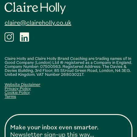
Footer
claire@claireholly.co.uk
Claire Holly and Claire Holly Brand Coaching are trading names of In
Good Company (London) Ltd ® registered as a Company in England.
Company Number: 07500563. Registered Address: The Davies &
Davies Building, 3rd Floor, 85 Stroud Green Road, London, N4 3EG.
United Kingdom. VAT Number 268030217.
Website Disclaimer
Privacy Policy
Cookie Policy
Terms
Make your inbox even smarter.
Newsletter sign-up this way…