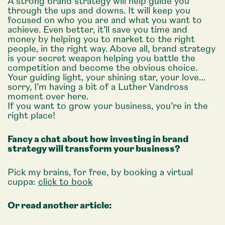
A strong brand strategy will help guide you
through the ups and downs. It will keep you
focused on who you are and what you want to
achieve. Even better, it’ll save you time and
money by helping you to market to the right
people, in the right way. Above all, brand strategy
is your secret weapon helping you battle the
competition and become the obvious choice.
Your guiding light, your shining star, your love…
sorry, I’m having a bit of a Luther Vandross
moment over here.
If you want to grow your business, you’re in the
right place!
Fancy a chat about how investing in brand
strategy will transform your business?
Pick my brains, for free, by booking a virtual
cuppa:
click to book
Or read another article: