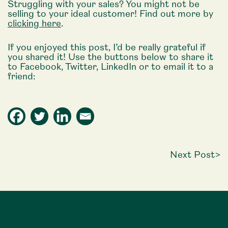
Struggling with your sales? You might not be
selling to your ideal customer! Find out more by
clicking here
.
If you enjoyed this post, I’d be really grateful if
you shared it! Use the buttons below to share it
to Facebook, Twitter, LinkedIn or to email it to a
friend:
Next Post
>