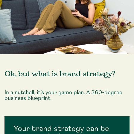
Ok, but what is brand strategy?
In a nutshell, it’s your game plan. A 360-degree
business blueprint.
Your brand strategy can be