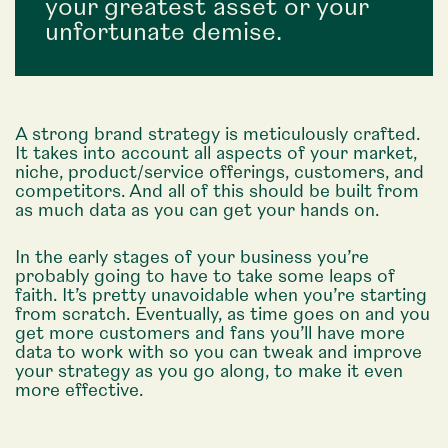
your greatest asset or your
unfortunate demise.
A strong brand strategy is meticulously crafted.
It takes into account all aspects of your market,
niche, product/service offerings, customers, and
competitors. And all of this should be built from
as much data as you can get your hands on.
In the early stages of your business you’re
probably going to have to take some leaps of
faith. It’s pretty unavoidable when you’re starting
from scratch. Eventually, as time goes on and you
get more customers and fans you’ll have more
data to work with so you can tweak and improve
your strategy as you go along, to make it even
more effective.