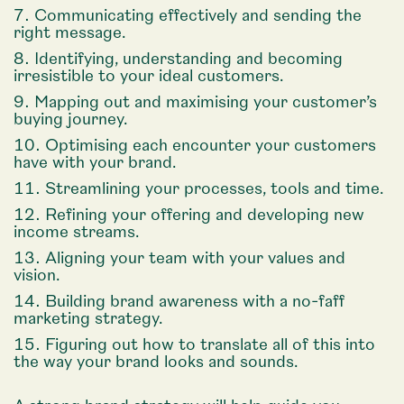
Communicating effectively and sending the
right message.
Identifying, understanding and becoming
irresistible to your ideal customers.
Mapping out and maximising your customer’s
buying journey.
Optimising each encounter your customers
have with your brand.
Streamlining your processes, tools and time.
Refining your offering and developing new
income streams.
Aligning your team with your values and
vision.
Building brand awareness with a no-faff
marketing strategy.
Figuring out how to translate all of this into
the way your brand looks and sounds.