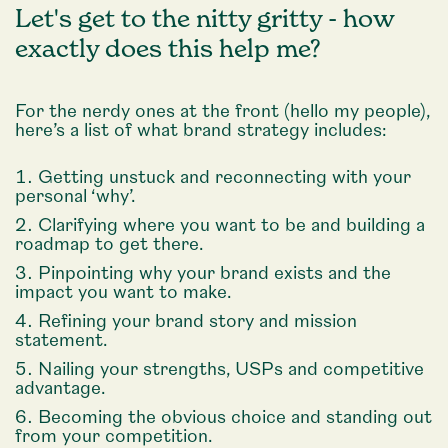
Let's get to the nitty gritty - how
exactly does this help me?
For the nerdy ones at the front (hello my people),
here’s a list of what brand strategy includes:
Getting unstuck and reconnecting with your
personal ‘why’.
Clarifying where you want to be and building a
roadmap to get there.
Pinpointing why your brand exists and the
impact you want to make.
Refining your brand story and mission
statement.
Nailing your strengths, USPs and competitive
advantage.
Becoming the obvious choice and standing out
from your competition.