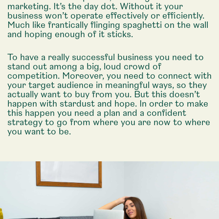
marketing. It’s the day dot. Without it your
business won’t operate effectively or efficiently.
Much like frantically flinging spaghetti on the wall
and hoping enough of it sticks.
To have a really successful business you need to
stand out among a big, loud crowd of
competition. Moreover, you need to connect with
your target audience in meaningful ways, so they
actually want to buy from you. But this doesn’t
happen with stardust and hope. In order to make
this happen you need a plan and a confident
strategy to go from where you are now to where
you want to be.