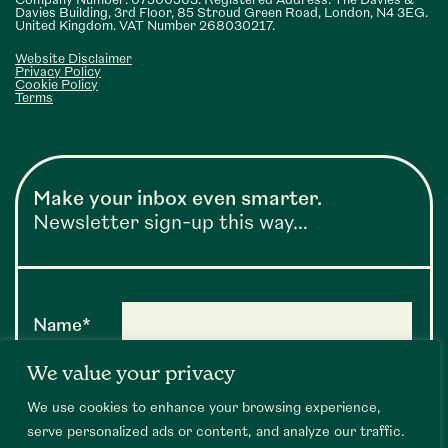
Company Number: 07500563. Registered Address: The Davies &
Davies Building, 3rd Floor, 85 Stroud Green Road, London, N4 3EG.
United Kingdom. VAT Number 268030217.
Website Disclaimer
Privacy Policy
Cookie Policy
Terms
Make your inbox even smarter.
Newsletter sign-up this way…
Name*
We value your privacy
Email*
We use cookies to enhance your browsing experience,
serve personalized ads or content, and analyze our traffic.