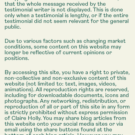
that the whole message received by the
testimonial writer is not displayed. This is done
only when a testimonial is lengthy, or if the entire
testimonial did not seem relevant for the general
public.
Due to various factors such as changing market
conditions, some content on this website may
longer be reflective of current opinions or
positions.
By accessing this site, you have a right to private,
non-collective and non-exclusive content of this
website (not limited to: text, images, videos,
animations). All reproduction rights are reserved,
including for downloadable documents, icons and
photographs. Any networking, redistribution, or
reproduction of all or part of this site in any form
is strictly prohibited without express permission
of Claire Holly. You may share blog articles from
this website onto your social media sites or via
email using the share buttons found at the