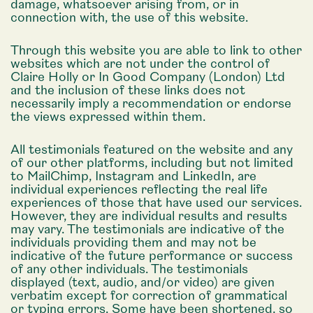
damage, whatsoever arising from, or in
connection with, the use of this website.
Through this website you are able to link to other
websites which are not under the control of
Claire Holly or In Good Company (London) Ltd
and the inclusion of these links does not
necessarily imply a recommendation or endorse
the views expressed within them.
All testimonials featured on the website and any
of our other platforms, including but not limited
to MailChimp, Instagram and LinkedIn, are
individual experiences reflecting the real life
experiences of those that have used our services.
However, they are individual results and results
may vary. The testimonials are indicative of the
individuals providing them and may not be
indicative of the future performance or success
of any other individuals. The testimonials
displayed (text, audio, and/or video) are given
verbatim except for correction of grammatical
or typing errors. Some have been shortened, so