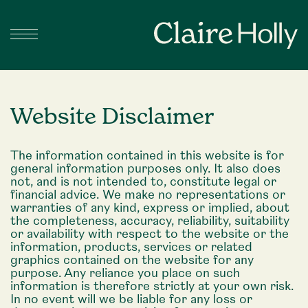
Website Disclaimer
The information contained in this website is for
general information purposes only. It also does
not, and is not intended to, constitute legal or
financial advice. We make no representations or
warranties of any kind, express or implied, about
the completeness, accuracy, reliability, suitability
or availability with respect to the website or the
information, products, services or related
graphics contained on the website for any
purpose. Any reliance you place on such
information is therefore strictly at your own risk.
In no event will we be liable for any loss or