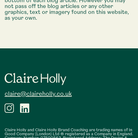
bottom of each blog article. However you may
not pass off the blog articles or any other
graphics, text or imagery found on this website,
as your own.
Footer
claire@claireholly.co.uk
Claire Holly and Claire Holly Brand Coaching are trading names of In
Good Company (London) Ltd ® registered as a Company in England.